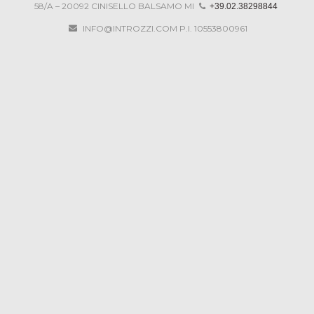
58/A – 20092 CINISELLO BALSAMO MI
+39.02.38298844
DRAWINGS
INFO@INTROZZI.COM
P.I. 10553800961
CONTACTS
PARTNERS