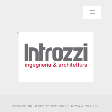
IT
EN
HOME
test
ABOUT US
DESIGN
JOB-SITE MANAGEMENT
HEALTH AND SAFETY
CLADDING SYSTEMS
PORTFOLIO
INTROZZI SRL
REGISTERED OFFICE: P.ZZA A. GRAMSCI,
HIGHLIGHTS